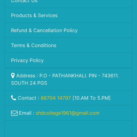
Contact Us
Products & Services
Refund & Cancellation Policy
Terms & Conditions
Privacy Policy
Address : P.O - PATHANKHALI. PIN - 743611.
SOUTH 24 PGS
Contact :
86704 14797
[10.AM To 5.PM]
Email :
shdcollege1961@gmail.com