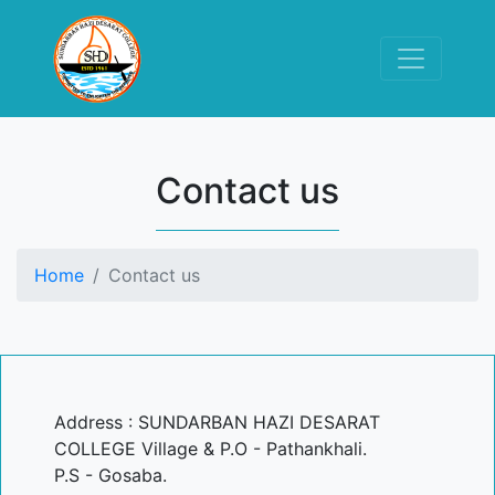
Contact us
Home
Contact us
Address : SUNDARBAN HAZI DESARAT
COLLEGE Village & P.O - Pathankhali.
P.S - Gosaba.