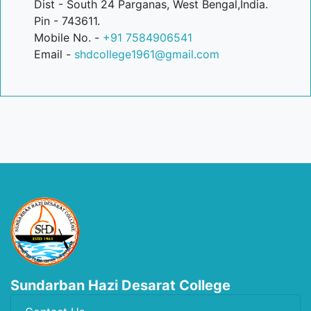
Dist - South 24 Parganas, West Bengal,India.
Pin - 743611.
Mobile No. -
+91 7584906541
Email -
shdcollege1961@gmail.com
Sundarban Hazi Desarat College