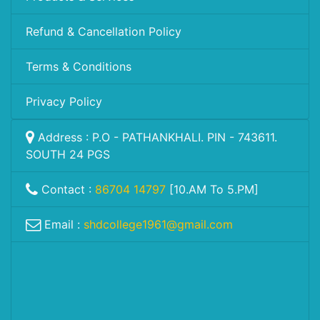
Refund & Cancellation Policy
Terms & Conditions
Privacy Policy
Address : P.O - PATHANKHALI. PIN - 743611.
SOUTH 24 PGS
Contact :
86704 14797
[10.AM To 5.PM]
Email :
shdcollege1961@gmail.com