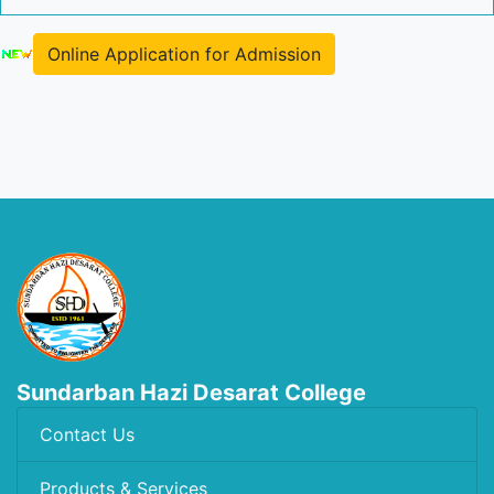
Online Application for Admission
Sundarban Hazi Desarat College
Contact Us
Products & Services