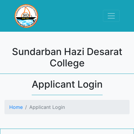
Sundarban Hazi Desarat
College
Applicant Login
Home
Applicant Login