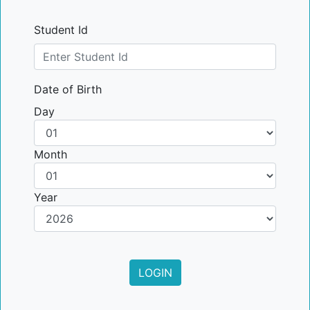
Student Id
Date of Birth
Day
Month
Year
LOGIN