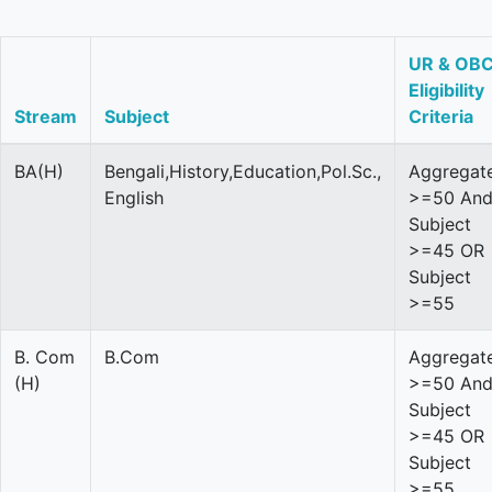
UR & OB
Eligibility
Stream
Subject
Criteria
BA(H)
Bengali,History,Education,Pol.Sc.,
Aggregat
English
>=50 An
Subject
>=45 OR
Subject
>=55
B. Com
B.Com
Aggregat
(H)
>=50 An
Subject
>=45 OR
Subject
>=55