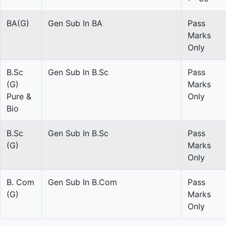
BA(G)
Gen Sub In BA
Pass
Marks
Only
B.Sc
Gen Sub In B.Sc
Pass
(G)
Marks
Pure &
Only
Bio
B.Sc
Gen Sub In B.Sc
Pass
(G)
Marks
Only
B. Com
Gen Sub In B.Com
Pass
(G)
Marks
Only