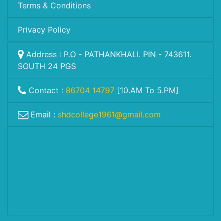
Terms & Conditions
Privacy Policy
Address : P.O - PATHANKHALI. PIN - 743611.
SOUTH 24 PGS
Contact :
86704 14797
[10.AM To 5.PM]
Email :
shdcollege1961@gmail.com