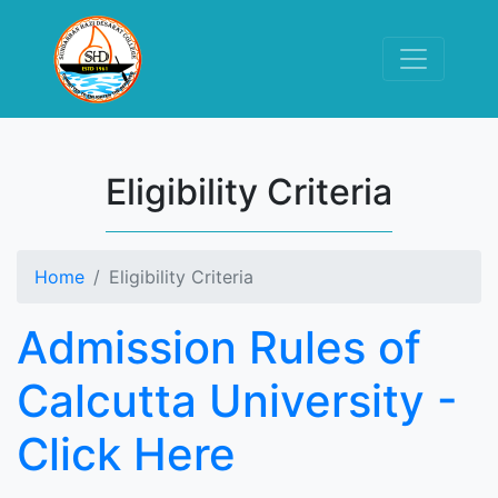
Eligibility Criteria
Home
Eligibility Criteria
Admission Rules of
Calcutta University -
Click Here