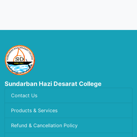
Sundarban Hazi Desarat College
Contact Us
Products & Services
Refund & Cancellation Policy