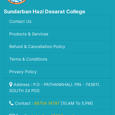
Sundarban Hazi Desarat College
Contact Us
Products & Services
Refund & Cancellation Policy
Terms & Conditions
Privacy Policy
Address : P.O - PATHANKHALI. PIN - 743611.
SOUTH 24 PGS
Contact :
86704 14797
[10.AM To 5.PM]