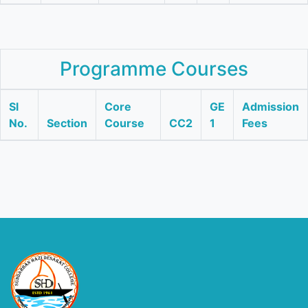
Programme Courses
Sl
Core
GE
Admission
No.
Section
Course
CC2
1
Fees