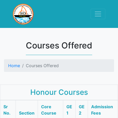
Courses Offered
Home
Courses Offered
Honour Courses
Sr
Core
GE
GE
Admission
No.
Section
Course
1
2
Fees